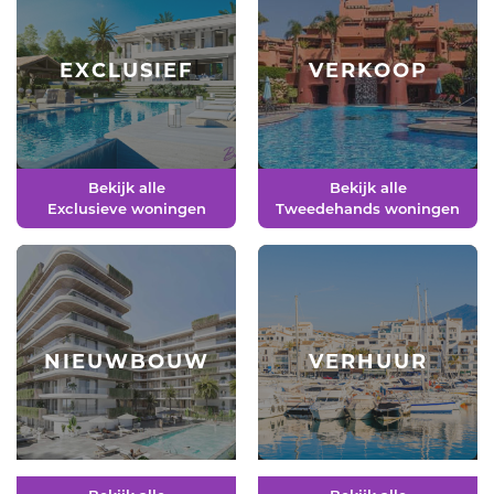
EXCLUSIEF
VERKOOP
Bekijk alle
Bekijk alle
Exclusieve woningen
Tweedehands woningen
NIEUWBOUW
VERHUUR