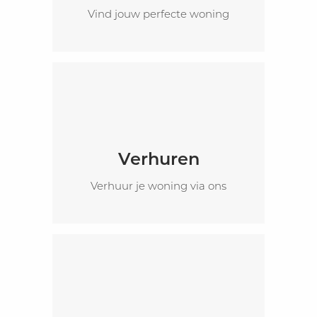
Vind jouw perfecte woning
Verhuren
Verhuur je woning via ons