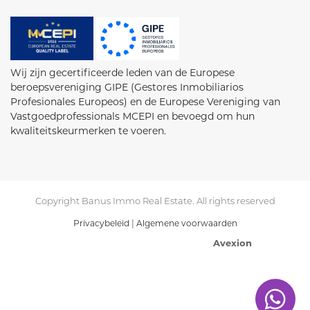
Wij zijn gecertificeerde leden van de Europese
beroepsvereniging GIPE (Gestores Inmobiliarios
Profesionales Europeos) en de Europese Vereniging van
Vastgoedprofessionals MCEPI en bevoegd om hun
kwaliteitskeurmerken te voeren.
Copyright Banus Immo Real Estate. All rights reserved
|
Privacybeleid
Algemene voorwaarden
Avexion