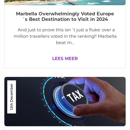
Marbella Overwhelmingly Voted Europe
´s Best Destination to Visit in 2024
And just to prove this isn´t just a fluke: over a
million travellers voted in the ranking!! Marbella
beat m...
LEES MEER
12th December