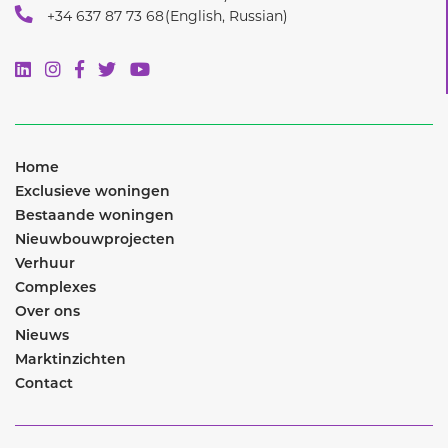
Home
Exclusieve woningen
Bestaande woningen
Nieuwbouwprojecten
Verhuur
Complexes
Over ons
Nieuws
Marktinzichten
Contact