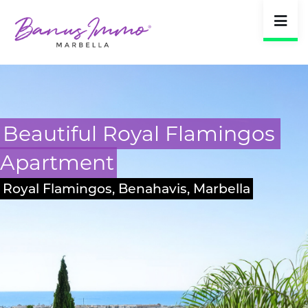
Masterpiece Villa 
Guadalmina
San Pedro, Marbella