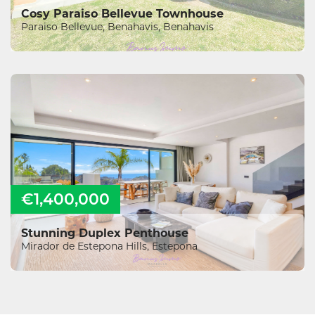
Cosy Paraiso Bellevue Townhouse
Paraiso Bellevue, Benahavis, Benahavis
€1,400,000
Stunning Duplex Penthouse
Mirador de Estepona Hills, Estepona