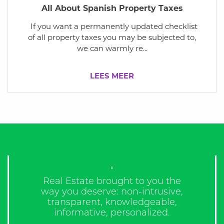
All About Spanish Property Taxes
If you want a permanently updated checklist
of all property taxes you may be subjected to,
we can warmly re...
LEES MEER
“Would use these people again
and again!”
James,
Slough