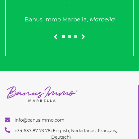
prev
next
info@banusimmo.com
+34 637 87 73 78
(English, Nederlands, Français,
Deutsch)
+34 637 87 73 68
(English, Russian)