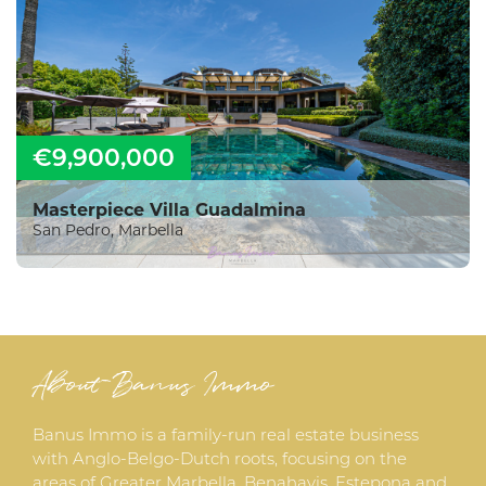
€9,900,000
Masterpiece Villa Guadalmina
San Pedro, Marbella
About Banus Immo
Banus Immo is a family-run real estate business
with Anglo-Belgo-Dutch roots, focusing on the
areas of Greater Marbella, Benahavis, Estepona and