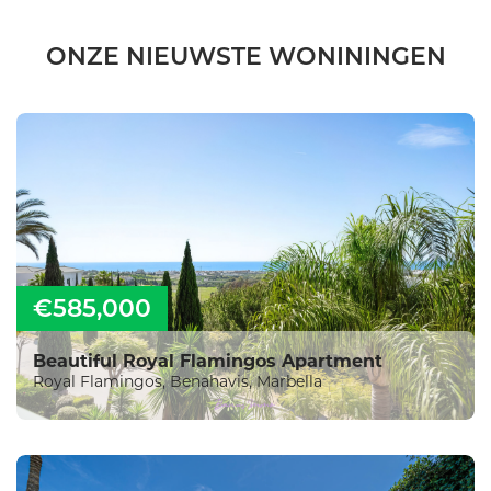
ONZE NIEUWSTE WONININGEN
€585,000
Beautiful Royal Flamingos Apartment
Royal Flamingos, Benahavis, Marbella