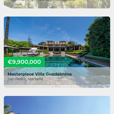
€9,900,000
Masterpiece Villa Guadalmina
San Pedro, Marbella