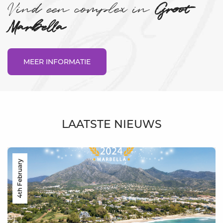
Vind een complex in
Groot
Marbella
MEER INFORMATIE
LAATSTE NIEUWS
4th February