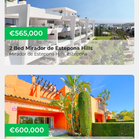
€565,000
2 Bed Mirador de Estepona Hills
Mirador de Estepona Hills, Estepona
€600,000