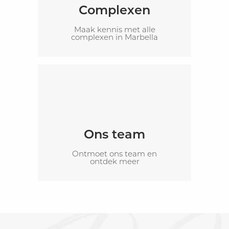
Complexen
Maak kennis met alle
complexen in Marbella
Ons team
Ontmoet ons team en
ontdek meer