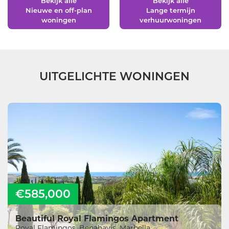
Bekijk alle
Bekijk alle
Nieuwe en off-plan
Lange termijn
woningen
verhuurwoningen
UITGELICHTE WONINGEN
€585,000
Beautiful Royal Flamingos Apartment
Royal Flamingos, Benahavis, Marbella