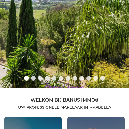
WELKOM BIJ BANUS IMMO®
UW PROFESSIONELE MAKELAAR IN MARBELLA