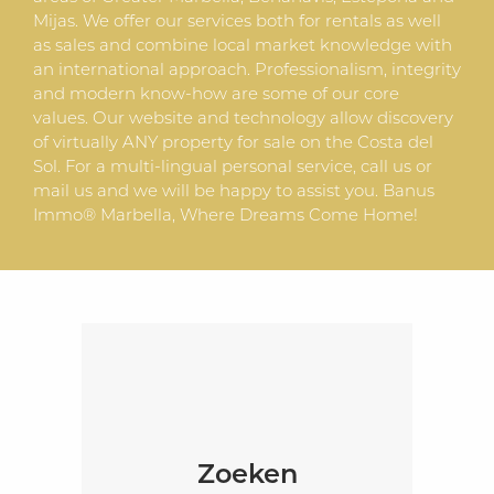
Mijas. We offer our services both for rentals as well
as sales and combine local market knowledge with
an international approach. Professionalism, integrity
and modern know-how are some of our core
values. Our website and technology allow discovery
of virtually ANY property for sale on the Costa del
Sol. For a multi-lingual personal service, call us or
mail us and we will be happy to assist you. Banus
Immo® Marbella, Where Dreams Come Home!
Zoeken