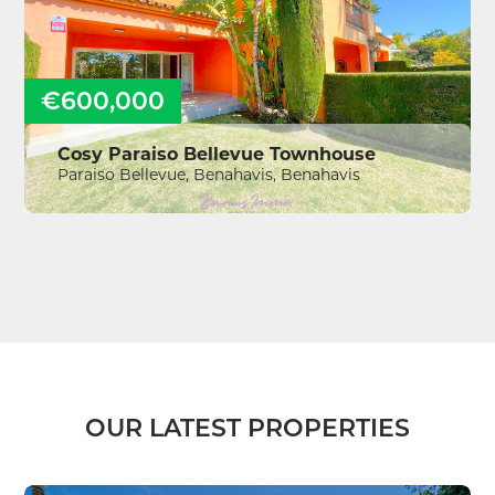
€600,000
Cosy Paraiso Bellevue Townhouse
Paraiso Bellevue, Benahavis, Benahavis
OUR LATEST PROPERTIES