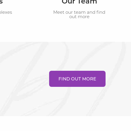
s
Our Team
plexes
Meet our team and find
out more
FIND OUT MORE