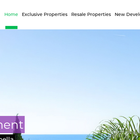
Home
Exclusive Properties
Resale Properties
New Deve