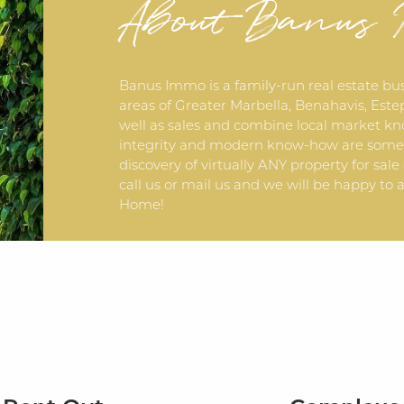
About Banus
Banus Immo is a family-run real estate bu
areas of Greater Marbella, Benahavis, Estep
well as sales and combine local market kn
integrity and modern know-how are some o
discovery of virtually ANY property for sale
call us or mail us and we will be happy 
Home!