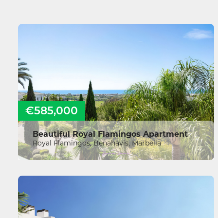
€585,000
Beautiful Royal Flamingos Apartment
Royal Flamingos, Benahavis, Marbella