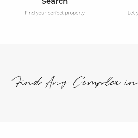
Search
Find your perfect property
Let 
Find Any Complex i