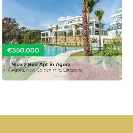
€550,000
Nice 2 Bed Apt in Agora
Agora, New Golden Mile, Estepona