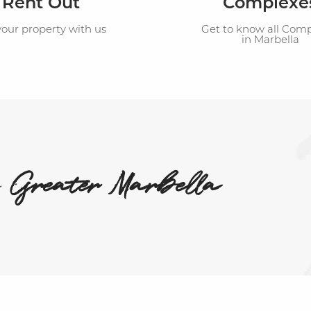
Rent Out
Complexe
your property with us
Get to know all Com
in Marbella
n
Greater Marbella