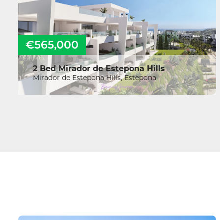
€565,000
2 Bed Mirador de Estepona Hills
Mirador de Estepona Hills, Estepona