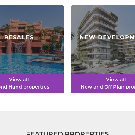
RESALES
NEW DEVELOPM
View all
View all
nd Hand properties
New and Off Plan pro
FEATURED PROPERTIES