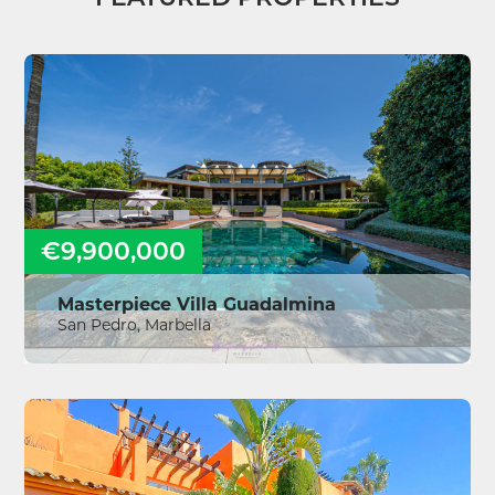
€9,900,000
Masterpiece Villa Guadalmina
San Pedro, Marbella