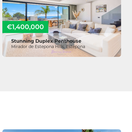
€1,400,000
Stunning Duplex Penthouse
Mirador de Estepona Hills, Estepona