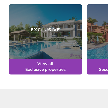
EXCLUSIVE
View all
Exclusive properties
Seco