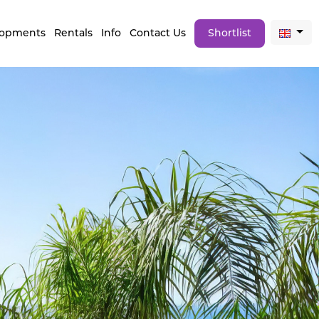
lopments
Rentals
Info
Contact Us
Shortlist