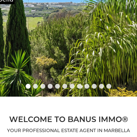
WELCOME TO BANUS IMMO®
YOUR PROFESSIONAL ESTATE AGENT IN MARBELLA