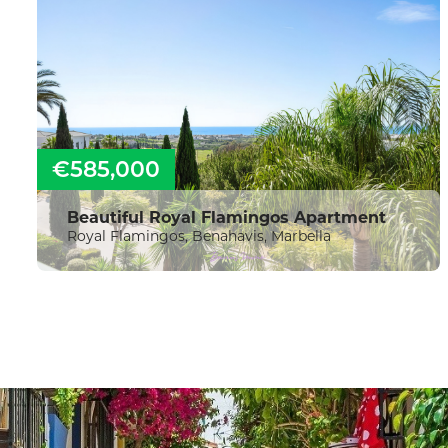
€585,000
Beautiful Royal Flamingos Apartment
Royal Flamingos, Benahavis, Marbella