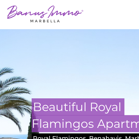
Masterpiece Villa 
Guadalmina
San Pedro, Marbella