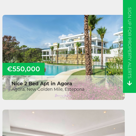
SIGN UP FOR PROPERTY ALERTS
€550,000
Nice 2 Bed Apt in Agora
Agora, New Golden Mile, Estepona