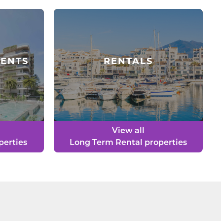
ENTS
RENTALS
View all
perties
Long Term Rental properties