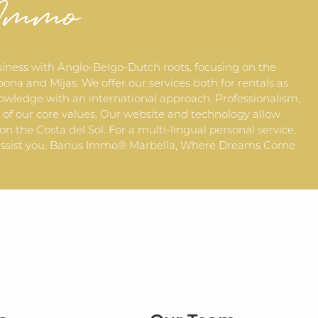
 Immo
siness with Anglo-Belgo-Dutch roots, focusing on the
ona and Mijas. We offer our services both for rentals as
owledge with an international approach. Professionalism,
f our core values. Our website and technology allow
 on the Costa del Sol. For a multi-lingual personal service,
to assist you. Banus Immo® Marbella, Where Dreams Come