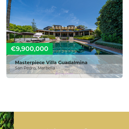
€9,900,000
Masterpiece Villa Guadalmina
San Pedro, Marbella