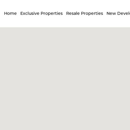
Home
Exclusive Properties
Resale Properties
New Deve