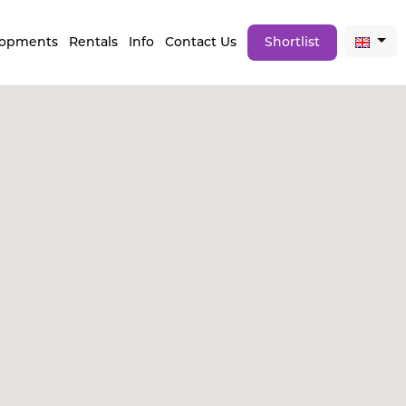
lopments
Rentals
Info
Contact Us
Shortlist