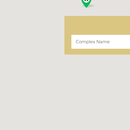
Complex Name