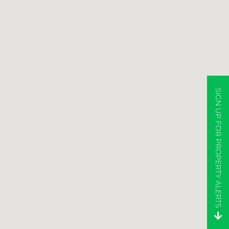
SIGN UP FOR PROPERTY ALERTS