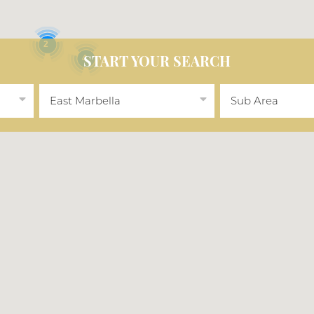
2
4
START YOUR SEARCH
East Marbella
Sub Area