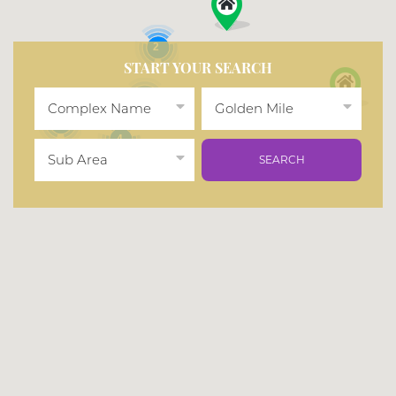
2
START YOUR SEARCH
2
Complex Name
Golden Mile
2
4
Sub Area
SEARCH