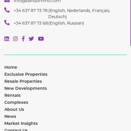
info@banusimmo.com
+34 637 87 73 78
(English, Nederlands, Français,
Deutsch)
+34 637 87 73 68
(English, Russian)
Home
Exclusive Properties
Resale Properties
New Developments
Rentals
Complexes
About Us
News
Market Insights
Contact Us