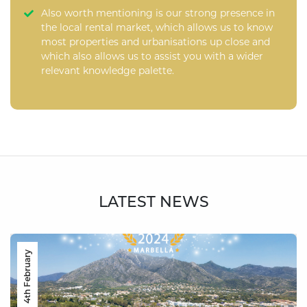
Also worth mentioning is our strong presence in
the local rental market, which allows us to know
most properties and urbanisations up close and
which also allows us to assist you with a wider
relevant knowledge palette.
LATEST NEWS
4th February