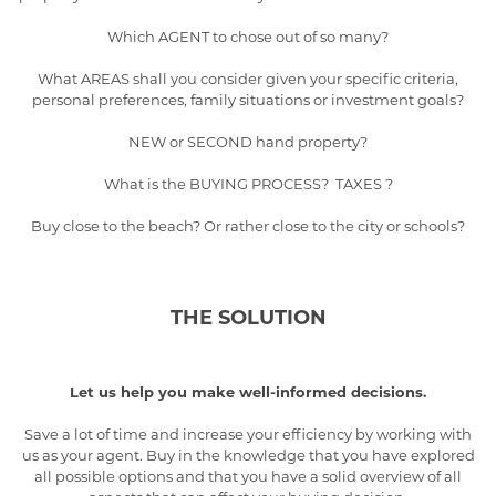
Which AGENT to chose out of so many?
What AREAS shall you consider given your specific criteria,
personal preferences, family situations or investment goals?
NEW or SECOND hand property?
What is the BUYING PROCESS? TAXES ?
Buy close to the beach? Or rather close to the city or schools?
THE SOLUTION
Let us help you make well-informed decisions.
Save a lot of time and increase your efficiency by working with
us as your agent. Buy in the knowledge that you have explored
all possible options and that you have a solid overview of all