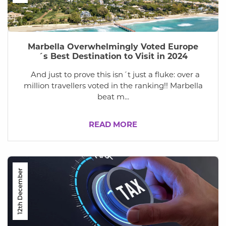
Marbella Overwhelmingly Voted Europe
´s Best Destination to Visit in 2024
And just to prove this isn´t just a fluke: over a
million travellers voted in the ranking!! Marbella
beat m...
READ MORE
12th December