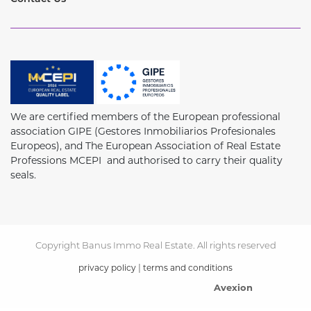
We are certified members of the European professional
association GIPE (Gestores Inmobiliarios Profesionales
Europeos), and The European Association of Real Estate
Professions MCEPI and authorised to carry their quality
seals.
Copyright Banus Immo Real Estate. All rights reserved
|
privacy policy
terms and conditions
Avexion