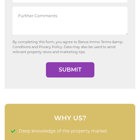
By completing this form, you agree to Banus Immo
Terms &amp;
Conditions
and
Privacy Policy
. Data may also be used to send
relevant property news and marketing tips.
SUBMIT
WHY US?
Deep knowledge of the property market