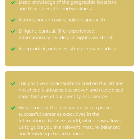
Deep knowledge of the geographic locations
and their strengths and weakness
Mature, non-intrusive, holistic approach
Diligent, puntual, (life) experienced,
internationally minded, straighforward staff
Independent, unbiased, straighforward advise
The positive characteristics listed on the left are
not cheap platitudes but proven and recognized
basic features of our identity and service.
We are one of the few agents with a proven
successful career as executives in the
international business world, which now allows
us to guide you in a relevant, mature, balanced
and knowledge based manner.