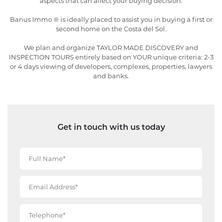
aspects that can affect your buying decision.
Banus Immo ® is ideally placed to assist you in buying a first or
second home on the Costa del Sol.
We plan and organize TAYLOR MADE DISCOVERY and
INSPECTION TOURS entirely based on YOUR unique criteria: 2-3
or 4 days viewing of developers, complexes, properties, lawyers
and banks.
Get in touch with us today