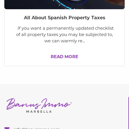
All About Spanish Property Taxes
If you want a permanently updated checklist
of all property taxes you may be subjected to,
we can warmly re...
READ MORE