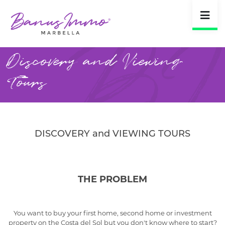
Discovery and Viewing
Tours
DISCOVERY and VIEWING TOURS
THE PROBLEM
You want to buy your first home, second home or investment
property on the Costa del Sol but you don't know where to start?