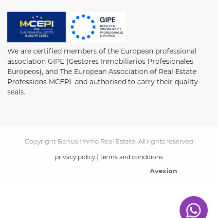
We are certified members of the European professional
association GIPE (Gestores Inmobiliarios Profesionales
Europeos), and The European Association of Real Estate
Professions MCEPI and authorised to carry their quality
seals.
Copyright Banus Immo Real Estate. All rights reserved
|
privacy policy
terms and conditions
Avexion