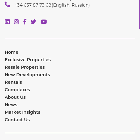
+34 637 87 73 68
(English, Russian)
Home
Exclusive Properties
Resale Properties
New Developments
Rentals
Complexes
About Us
News
Market Insights
Contact Us