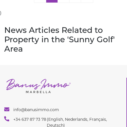
)
News Articles Related to
Property in the 'Sunny Golf'
Area
info@banusimmo.com
+34 637 87 73 78
(English, Nederlands, Français,
Deutsch)