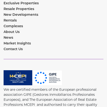
Exclusive Properties
Resale Properties
New Developments
Rentals
Complexes
About Us
News
Market Insights
Contact Us
We are certified members of the European professional
association GIPE (Gestores Inmobiliarios Profesionales
Europeos), and The European Association of Real Estate
Professions MCEPI and authorised to carry their quality