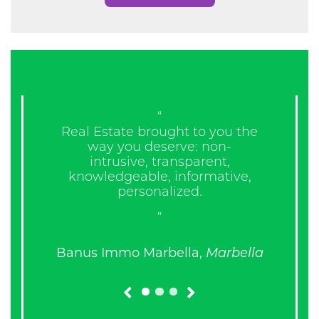
“
“W
Real Estate brought to you the
m
way you deserve: non-
intrusive, transparent,
knowledgeable, informative,
personalized.
”
Banus Immo Marbella,
Marbella
prev
next