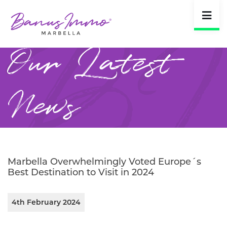
Our Latest
News
Marbella Overwhelmingly Voted Europe´s
Best Destination to Visit in 2024
4th February 2024