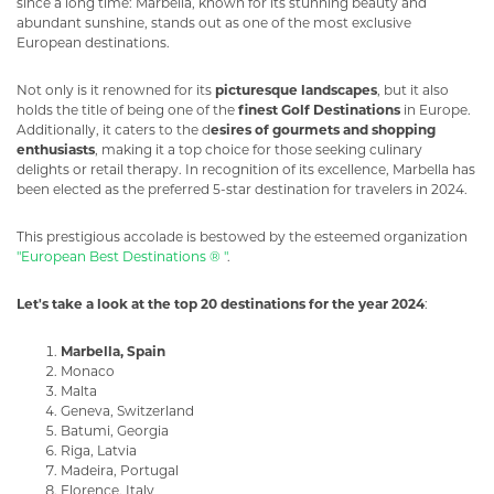
since a long time: Marbella, known for its stunning beauty and
abundant sunshine, stands out as one of the most exclusive
European destinations.
Not only is it renowned for its
picturesque landscapes
, but it also
holds the title of being one of the
finest Golf Destinations
in Europe.
Additionally, it caters to the d
esires of gourmets and shopping
enthusiasts
, making it a top choice for those seeking culinary
delights or retail therapy. In recognition of its excellence, Marbella has
been elected as the preferred 5-star destination for travelers in 2024.
This prestigious accolade is bestowed by the esteemed organization
"European Best Destinations ® "
.
Let's take a look at the top 20 destinations for the year 2024
:
Marbella, Spain
Monaco
Malta
Geneva, Switzerland
Batumi, Georgia
Riga, Latvia
Madeira, Portugal
Florence, Italy