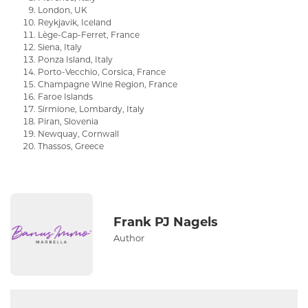
London, UK
Reykjavik, Iceland
Lège-Cap-Ferret, France
Siena, Italy
Ponza Island, Italy
Porto-Vecchio, Corsica, France
Champagne Wine Region, France
Faroe Islands
Sirmione, Lombardy, Italy
Piran, Slovenia
Newquay, Cornwall
Thassos, Greece
Frank PJ Nagels
Author