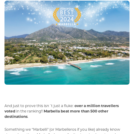
And just to prove this isn´t just a fluke:
over a million travellers
voted
in the ranking!!
Marbella beat more than 500 other
destinations
.
Something we “Marbelli" (or Marbelleros if you like) already know