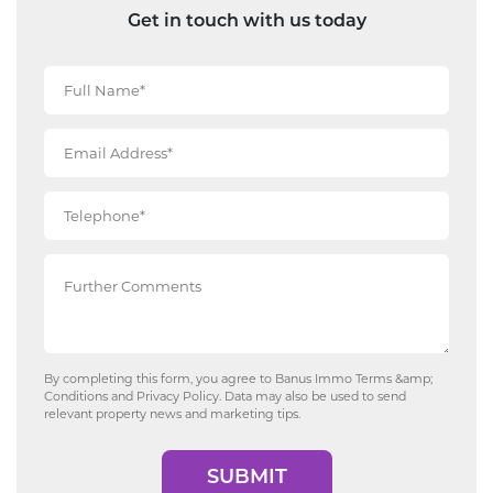
Get in touch with us today
By completing this form, you agree to Banus Immo
Terms &amp;
Conditions
and
Privacy Policy
. Data may also be used to send
relevant property news and marketing tips.
SUBMIT