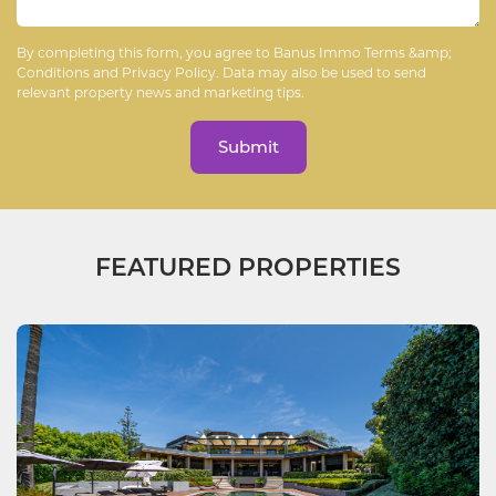
By completing this form, you agree to Banus Immo
Terms &amp;
Conditions
and
Privacy Policy
. Data may also be used to send
relevant property news and marketing tips.
Submit
FEATURED PROPERTIES