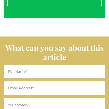
What can you say about this
article