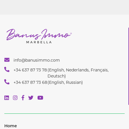
info@banusimmo.com
+34 637 87 73 78
(English, Nederlands, Français,
Deutsch)
+34 637 87 73 68
(English, Russian)
Home