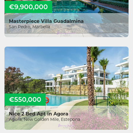
€9,900,000
Masterpiece Villa Guadalmina
San Pedro, Marbella
€550,000
Nice 2 Bed Apt in Agora
Agora, New Golden Mile, Estepona